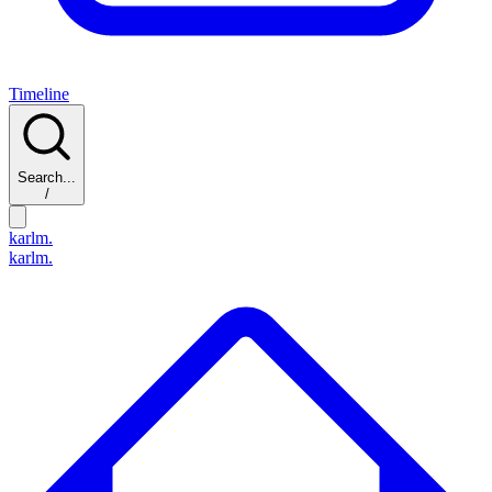
Timeline
Search...
/
karlm.
karlm.