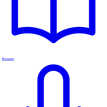
Resume