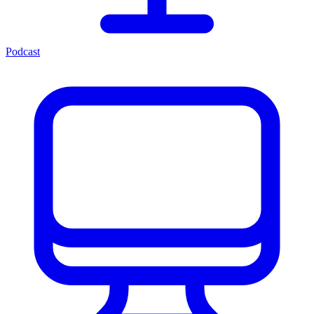
Podcast