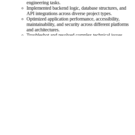
engineering tasks.
Implemented backend logic, database structures, and
API integrations across diverse project types.
Optimized application performance, accessibility,
maintainability, and security across different platforms
and architectures.
Troubleshot and resolved complex technical issues
spanning frontend, backend, DevOps, and plugin/add-
on ecosystems.
Coordinated with designers, developers, and project
managers to deliver polished, fully integrated solutions.
Wrote internal and client-facing documentation,
including technical specs, setup instructions, and system
workflows.
Web Application Developer
@ Fox World Travel
- (Mar 2021
-
Oct 2024
)
Slashed developer onboarding time by 95%, turning
"new hire" into "ready to rock" in record time.
Revamped our testing suite, slashing testing time from
30 minutes to just 8, allowing us to ship code faster and
tackle more tasks each day while boosting our
confidence in code quality.
Crafted and nurtured multiple full-stack VILT
applications using Vue, Inertia.js, Laravel, & Tailwind.
Simplified the development process, cutting our