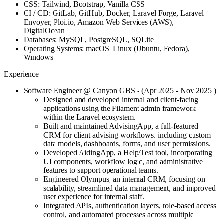
CSS:
Tailwind, Bootstrap, Vanilla CSS
CI / CD:
GitLab, GitHub, Docker, Laravel Forge, Laravel
Envoyer, Ploi.io, Amazon Web Services (AWS),
DigitalOcean
Databases:
MySQL, PostgreSQL, SQLite
Operating Systems:
macOS, Linux (Ubuntu, Fedora),
Windows
Experience
Software Engineer
@ Canyon GBS
- (Apr 2025 -
Nov 2025
)
Designed and developed internal and client-facing
applications using the Filament admin framework
within the Laravel ecosystem.
Built and maintained AdvisingApp, a full-featured
CRM for client advising workflows, including custom
data models, dashboards, forms, and user permissions.
Developed AidingApp, a Help/Test tool, incorporating
UI components, workflow logic, and administrative
features to support operational teams.
Engineered Olympus, an internal CRM, focusing on
scalability, streamlined data management, and improved
user experience for internal staff.
Integrated APIs, authentication layers, role-based access
control, and automated processes across multiple