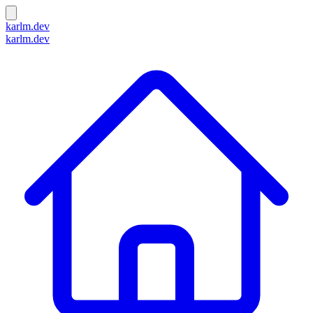
karlm.dev
karlm.dev