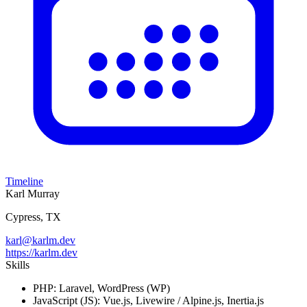
Timeline
Karl Murray
Cypress, TX
karl@karlm.dev
https://karlm.dev
Skills
PHP:
Laravel, WordPress (WP)
JavaScript (JS):
Vue.js, Livewire / Alpine.js, Inertia.js