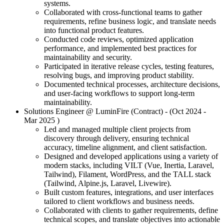
systems.
Collaborated with cross-functional teams to gather
requirements, refine business logic, and translate needs
into functional product features.
Conducted code reviews, optimized application
performance, and implemented best practices for
maintainability and security.
Participated in iterative release cycles, testing features,
resolving bugs, and improving product stability.
Documented technical processes, architecture decisions,
and user-facing workflows to support long-term
maintainability.
Solutions Engineer
@ LuminFire (Contract)
- (Oct 2024 -
Mar 2025
)
Led and managed multiple client projects from
discovery through delivery, ensuring technical
accuracy, timeline alignment, and client satisfaction.
Designed and developed applications using a variety of
modern stacks, including VILT (Vue, Inertia, Laravel,
Tailwind), Filament, WordPress, and the TALL stack
(Tailwind, Alpine.js, Laravel, Livewire).
Built custom features, integrations, and user interfaces
tailored to client workflows and business needs.
Collaborated with clients to gather requirements, define
technical scopes, and translate objectives into actionable