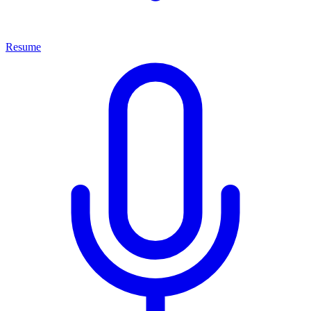
Resume