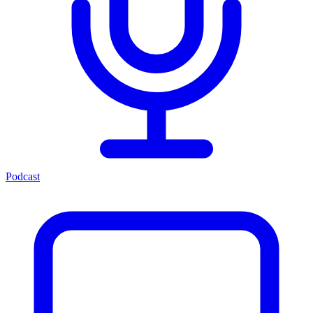
Podcast