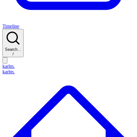
Timeline
Search...
/
karlm.
karlm.