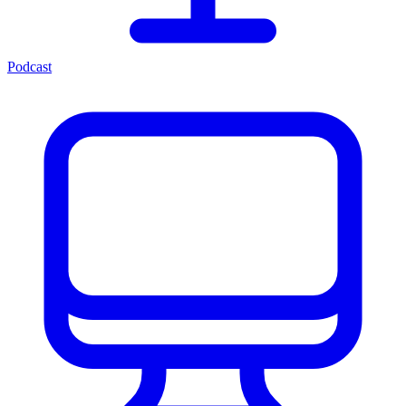
Podcast