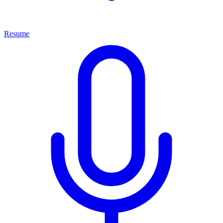
Resume