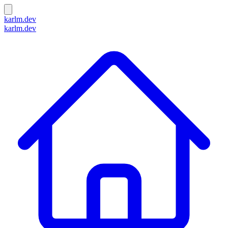
karlm.dev
karlm.dev