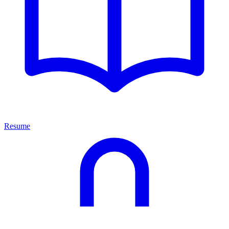
Resume